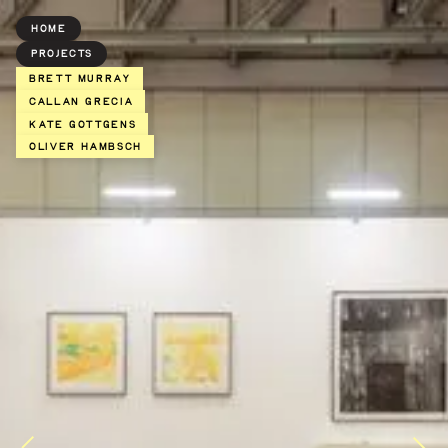
HOME
PROJECTS
BRETT MURRAY
Callan Grecia
Kate Gottgens
Oliver Hambsch