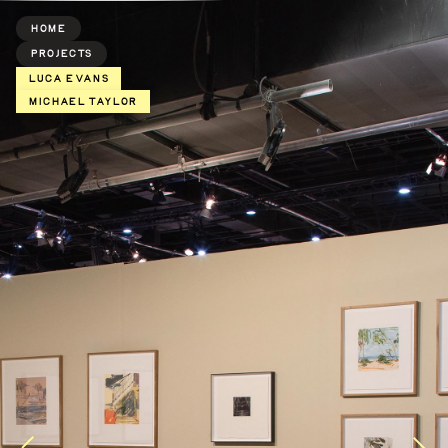
HOME
PROJECTS
LUCA EVANS
MICHAEL TAYLOR